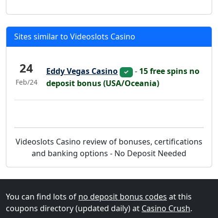
Sites similar to Videoslots Casino
24
Eddy Vegas Casino
-
15 free spins no
✓
Feb/24
deposit bonus (USA/Oceania)
Videoslots Casino review of bonuses, certifications
and banking options - No Deposit Needed
You can find lots of
no deposit bonus codes
at this
coupons directory (updated daily) at
Casino Crush
.