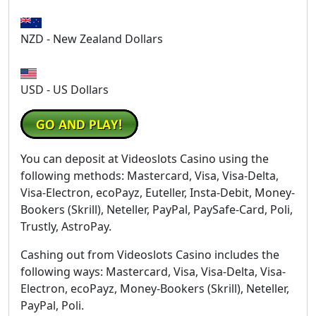
NZD - New Zealand Dollars
USD - US Dollars
You can deposit at Videoslots Casino using the
following methods: Mastercard, Visa, Visa-Delta,
Visa-Electron, ecoPayz, Euteller, Insta-Debit, Money-
Bookers (Skrill), Neteller, PayPal, PaySafe-Card, Poli,
Trustly, AstroPay.
Cashing out from Videoslots Casino includes the
following ways: Mastercard, Visa, Visa-Delta, Visa-
Electron, ecoPayz, Money-Bookers (Skrill), Neteller,
PayPal, Poli.