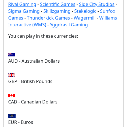
Rival Gaming
-
Scientific Games
-
Side City Studios
-
Sigma Gaming
-
Skillzgaming
-
Stakelogic
-
Sunfox
Games
-
Thunderkick Games
-
Wagermill
-
Williams
Interactive (WMS)
-
Yggdrasil Gaming
You can play in these currencies:
AUD - Australian Dollars
GBP - British Pounds
CAD - Canadian Dollars
EUR - Euros