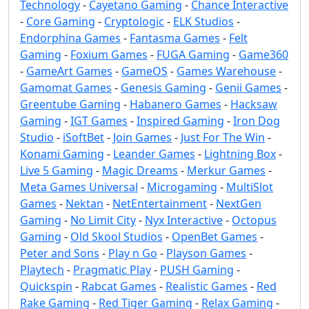
Technology
-
Cayetano Gaming
-
Chance Interactive
-
Core Gaming
-
Cryptologic
-
ELK Studios
-
Endorphina Games
-
Fantasma Games
-
Felt
Gaming
-
Foxium Games
-
FUGA Gaming
-
Game360
-
GameArt Games
-
GameOS
-
Games Warehouse
-
Gamomat Games
-
Genesis Gaming
-
Genii Games
-
Greentube Gaming
-
Habanero Games
-
Hacksaw
Gaming
-
IGT Games
-
Inspired Gaming
-
Iron Dog
Studio
-
iSoftBet
-
Join Games
-
Just For The Win
-
Konami Gaming
-
Leander Games
-
Lightning Box
-
Live 5 Gaming
-
Magic Dreams
-
Merkur Games
-
Meta Games Universal
-
Microgaming
-
MultiSlot
Games
-
Nektan
-
NetEntertainment
-
NextGen
Gaming
-
No Limit City
-
Nyx Interactive
-
Octopus
Gaming
-
Old Skool Studios
-
OpenBet Games
-
Peter and Sons
-
Play n Go
-
Playson Games
-
Playtech
-
Pragmatic Play
-
PUSH Gaming
-
Quickspin
-
Rabcat Games
-
Realistic Games
-
Red
Rake Gaming
-
Red Tiger Gaming
-
Relax Gaming
-