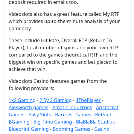
deposit required in emails too.
Videoslots also has a great feature called My RTP
which provides up-to-the-minute analysis of your
gameplay.
These include Hit Rate, Overall RTP (Return To
Player), total number of spins and your own RTP
compared to the games theoretical RTP and the
biggest win on specific games and bet placed to
achieve that win.
Videoslots Casino features games from the
following providers:
1x2 Gaming
-
2 By 2 Gaming
-
4ThePlayer
-
Ainsworth games
-
Amatic Industries
-
Aristocrat
Games
-
Bally Slots
-
Barcrest Games
-
BetSoft
-
BGaming
-
Big Time Gaming
-
BlaBlaBla Studios
-
Blueprint Gaming
-
Booming Games
-
Casino