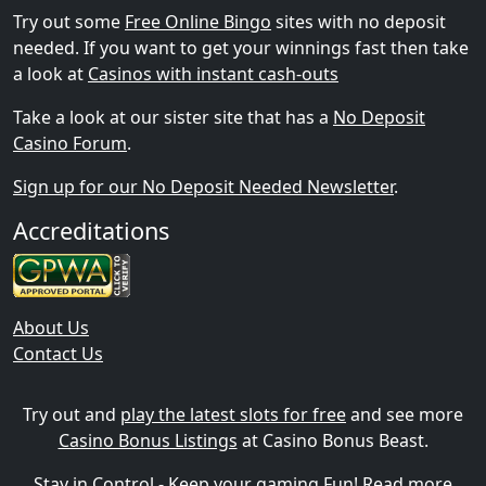
Try out some
Free Online Bingo
sites with no deposit
needed. If you want to get your winnings fast then take
a look at
Casinos with instant cash-outs
Take a look at our sister site that has a
No Deposit
Casino Forum
.
Sign up for our No Deposit Needed Newsletter
.
Accreditations
About Us
Contact Us
Try out and
play the latest slots for free
and see more
Casino Bonus Listings
at Casino Bonus Beast.
Stay in Control - Keep your gaming Fun! Read more