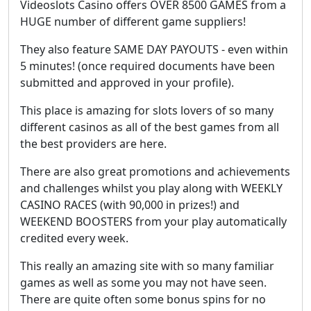
Videoslots Casino offers OVER 8500 GAMES from a
HUGE number of different game suppliers!
They also feature SAME DAY PAYOUTS - even within
5 minutes! (once required documents have been
submitted and approved in your profile).
This place is amazing for slots lovers of so many
different casinos as all of the best games from all
the best providers are here.
There are also great promotions and achievements
and challenges whilst you play along with WEEKLY
CASINO RACES (with 90,000 in prizes!) and
WEEKEND BOOSTERS from your play automatically
credited every week.
This really an amazing site with so many familiar
games as well as some you may not have seen.
There are quite often some bonus spins for no