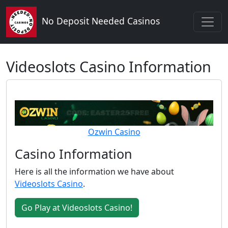
No Deposit Needed Casinos
Videoslots Casino Information
Ozwin Casino
Casino Information
Here is all the information we have about
Videoslots Casino
.
Go Play at Videoslots Casino!