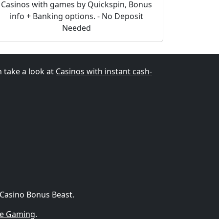
Casinos with games by Quickspin, Bonus
info + Banking options. - No Deposit
Needed
n take a look at
Casinos with instant cash-
Casino Bonus Beast.
le Gaming
.