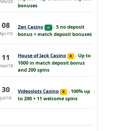
Feb/23
bonuses
08
Zen Casino
-
5 no deposit
✓
Apr/19
bonus + match deposit bonuses
11
House of Jack Casino
-
Up to
X
1000 in match deposit bonus
Nov/18
and 200 spins
30
Videoslots Casino
-
100% up
X
Jul/18
to 200 + 11 welcome spins