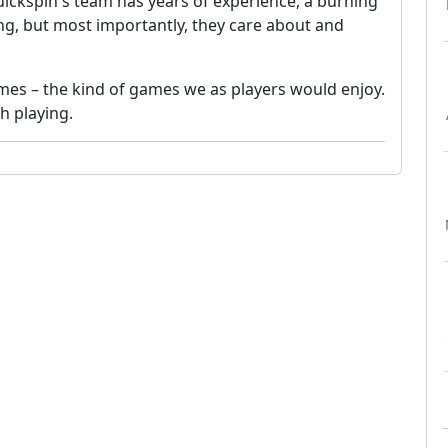
ickspin's team has years of experience, a burning
ng, but most importantly, they care about and
ames – the kind of games we as players would enjoy.
h playing.