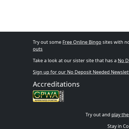
Try out some
Free Online Bingo
sites with n
outs
Take a look at our sister site that has a
No D
Sign up for our No Deposit Needed Newslet
Accreditations
Try out and
play the
Stay in C