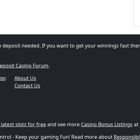
o deposit needed. If you want to get your winnings fast the
eposit Casino Forum
.
ter
.
About Us
Contact Us
 latest slots for free
and see more
Casino Bonus Listings
at 
ontrol - Keep your gaming Fun! Read more about
Responsib