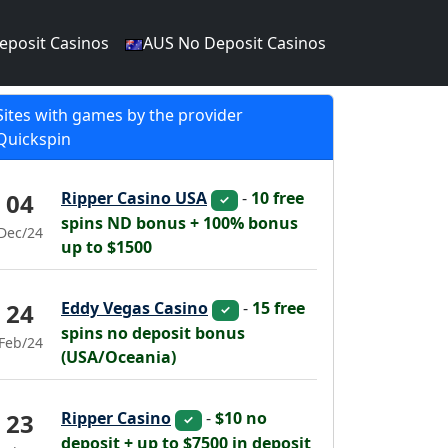
eposit Casinos
AUS No Deposit Casinos
Sites with games by the provider
Quickspin
04
Ripper Casino USA
-
10 free
✓
spins ND bonus + 100% bonus
Dec/24
up to $1500
24
Eddy Vegas Casino
-
15 free
✓
spins no deposit bonus
Feb/24
(USA/Oceania)
23
Ripper Casino
-
$10 no
✓
deposit + up to $7500 in deposit