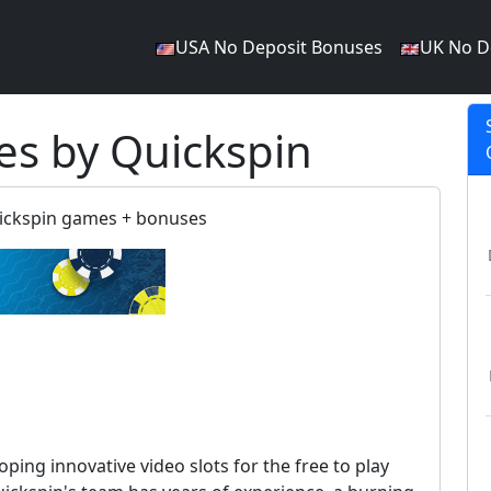
USA No Deposit Bonuses
UK No D
es by Quickspin
Quickspin games + bonuses
ping innovative video slots for the free to play