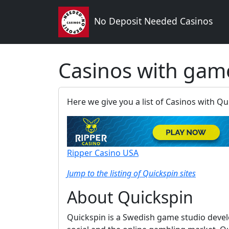
No Deposit Needed Casinos
Casinos with gam
Here we give you a list of Casinos with 
Ripper Casino USA
Jump to the listing of Quickspin sites
About Quickspin
Quickspin is a Swedish game studio develo