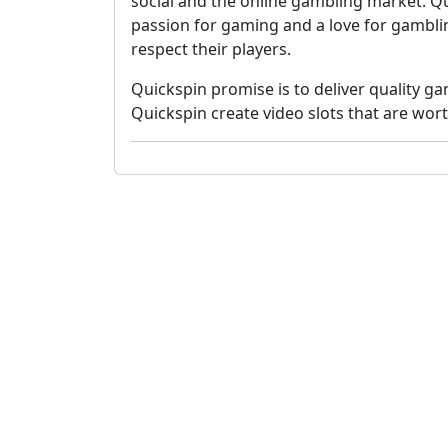
social and the online gambling market. Qu
passion for gaming and a love for gambli
respect their players.
Quickspin promise is to deliver quality g
Quickspin create video slots that are wort