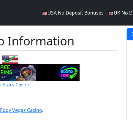
USA No Deposit Bonuses
UK No D
o Information
o Stars Casino
Eddy Vegas Casino
.