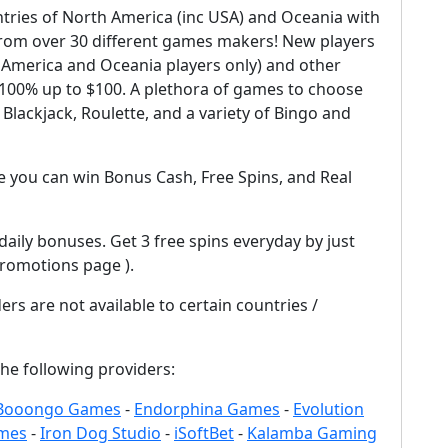
ntries of North America (inc USA) and Oceania with
rom over 30 different games makers! New players
h America and Oceania players only) and other
f 100% up to $100. A plethora of games to choose
 Blackjack, Roulette, and a variety of Bingo and
e you can win Bonus Cash, Free Spins, and Real
daily bonuses. Get 3 free spins everyday by just
 Promotions page ).
s are not available to certain countries /
he following providers:
Booongo Games
-
Endorphina Games
-
Evolution
mes
-
Iron Dog Studio
-
iSoftBet
-
Kalamba Gaming