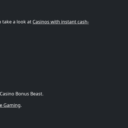
n take a look at
Casinos with instant cash-
Casino Bonus Beast.
le Gaming
.