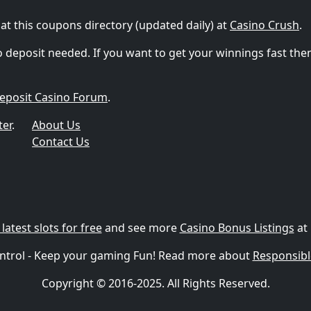
at this coupons directory (updated daily) at
Casino Crush
.
o deposit needed. If you want to get your winnings fast the
eposit Casino Forum
.
ter
.
About Us
Contact Us
 latest slots for free
and see more
Casino Bonus Listings
at 
ontrol - Keep your gaming Fun! Read more about
Responsib
Copyright © 2016-2025. All Rights Reserved.