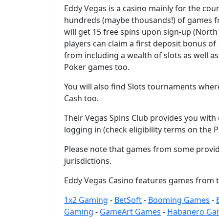
Eddy Vegas is a casino mainly for the cou
hundreds (maybe thousands!) of games f
will get 15 free spins upon sign-up (Nort
players can claim a first deposit bonus o
from including a wealth of slots as well as
Poker games too.
You will also find Slots tournaments wher
Cash too.
Their Vegas Spins Club provides you with 
logging in (check eligibility terms on the
Please note that games from some provider
jurisdictions.
Eddy Vegas Casino features games from t
1x2 Gaming
-
BetSoft
-
Booming Games
-
Gaming
-
GameArt Games
-
Habanero Ga