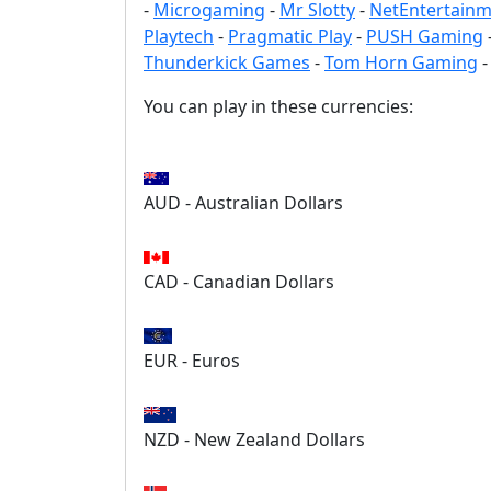
-
Microgaming
-
Mr Slotty
-
NetEntertain
Playtech
-
Pragmatic Play
-
PUSH Gaming
Thunderkick Games
-
Tom Horn Gaming
You can play in these currencies:
AUD - Australian Dollars
CAD - Canadian Dollars
EUR - Euros
NZD - New Zealand Dollars