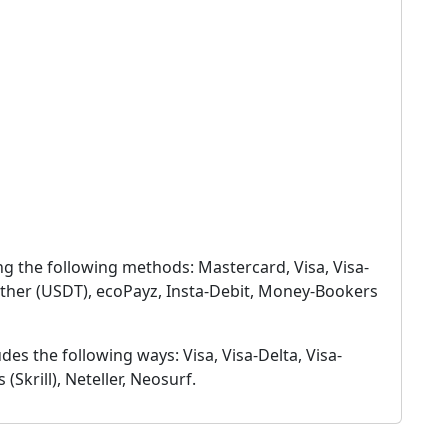
g the following methods: Mastercard, Visa, Visa-
Tether (USDT), ecoPayz, Insta-Debit, Money-Bookers
es the following ways: Visa, Visa-Delta, Visa-
Skrill), Neteller, Neosurf.