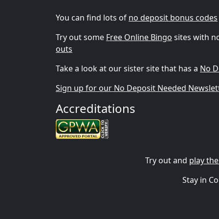
You can find lots of
no deposit bonus codes
Try out some
Free Online Bingo
sites with n
outs
Take a look at our sister site that has a
No D
Sign up for our No Deposit Needed Newslet
Accreditations
Try out and
play the
Stay in C