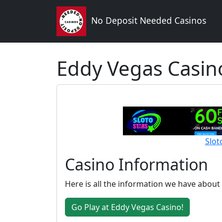
No Deposit Needed Casinos
Eddy Vegas Casin
Slot
Casino Information
Here is all the information we have about
Go Play at Eddy Vegas Casino!