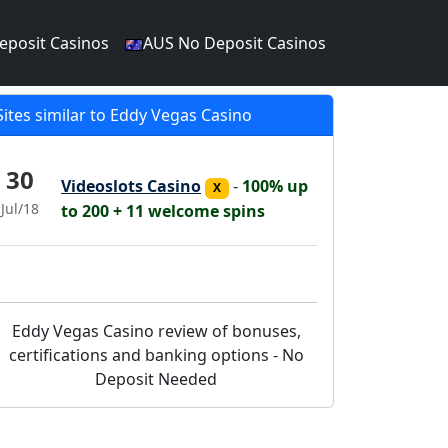
eposit Casinos
AUS No Deposit Casinos
Sites similar to Eddy Vegas Casino
30
Videoslots Casino
-
100% up
X
Jul/18
to 200 + 11 welcome spins
Eddy Vegas Casino review of bonuses,
certifications and banking options - No
Deposit Needed