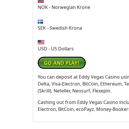
NOK - Norwegian Krone
SEK - Swedish Krona
USD - US Dollars
You can deposit at Eddy Vegas Casino usin
Delta, Visa-Electron, BitCoin, Ethereum, 
(Skrill), Neteller, Neosurf, Flexepin.
Cashing out from Eddy Vegas Casino includ
Electron, BitCoin, ecoPayz, Money-Bookers (