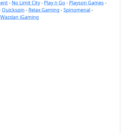
ment
-
No Limit City
-
Play n Go
-
Playson Games
-
-
Quickspin
-
Relax Gaming
-
Spinomenal
-
-
Wazdan iGaming