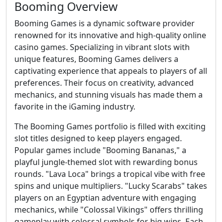
Booming Overview
Booming Games is a dynamic software provider
renowned for its innovative and high-quality online
casino games. Specializing in vibrant slots with
unique features, Booming Games delivers a
captivating experience that appeals to players of all
preferences. Their focus on creativity, advanced
mechanics, and stunning visuals has made them a
favorite in the iGaming industry.
The Booming Games portfolio is filled with exciting
slot titles designed to keep players engaged.
Popular games include "Booming Bananas," a
playful jungle-themed slot with rewarding bonus
rounds. "Lava Loca" brings a tropical vibe with free
spins and unique multipliers. "Lucky Scarabs" takes
players on an Egyptian adventure with engaging
mechanics, while "Colossal Vikings" offers thrilling
gameplay with colossal symbols for big wins. Each