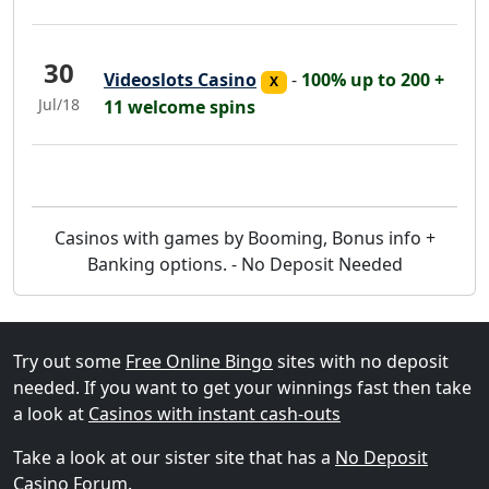
30
Videoslots Casino
-
100% up to 200 +
X
Jul/18
11 welcome spins
Casinos with games by Booming, Bonus info +
Banking options. - No Deposit Needed
Try out some
Free Online Bingo
sites with no deposit
needed. If you want to get your winnings fast then take
a look at
Casinos with instant cash-outs
Take a look at our sister site that has a
No Deposit
Casino Forum
.