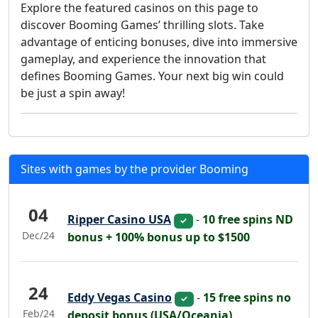
Explore the featured casinos on this page to
discover Booming Games’ thrilling slots. Take
advantage of enticing bonuses, dive into immersive
gameplay, and experience the innovation that
defines Booming Games. Your next big win could
be just a spin away!
Sites with games by the provider Booming
04
Ripper Casino USA
-
10 free spins ND
✓
Dec/24
bonus + 100% bonus up to $1500
24
Eddy Vegas Casino
-
15 free spins no
✓
Feb/24
deposit bonus (USA/Oceania)