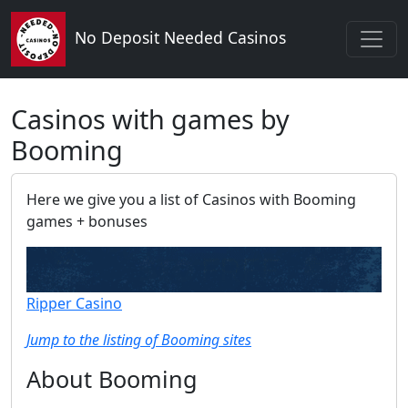
No Deposit Needed Casinos
Casinos with games by
Booming
Here we give you a list of Casinos with Booming
games + bonuses
Ripper Casino
Jump to the listing of Booming sites
About Booming