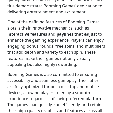
title demonstrates Booming Games’ dedication to
delivering entertainment and excitement.
One of the defining features of Booming Games
slots is their innovative mechanics, such as
interactive features
and
paylines that adjust
to
enhance the gaming experience. Players can enjoy
engaging bonus rounds, free spins, and multipliers
that add depth and variety to each spin. These
features make their games not only visually
appealing but also highly rewarding.
Booming Games is also committed to ensuring
accessibility and seamless gameplay. Their titles
are fully optimized for both desktop and mobile
devices, allowing players to enjoy a smooth
experience regardless of their preferred platform.
The games load quickly, run efficiently, and retain
their high-quality graphics and features across all