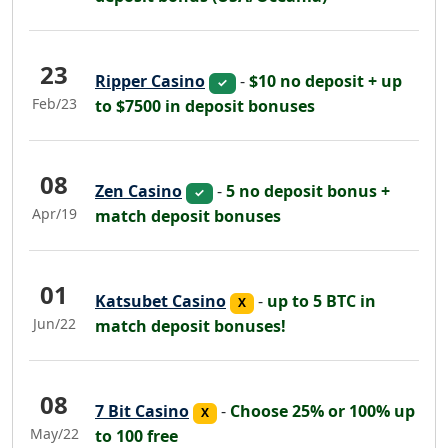
23
Ripper Casino
-
$10 no deposit + up
✓
Feb/23
to $7500 in deposit bonuses
08
Zen Casino
-
5 no deposit bonus +
✓
Apr/19
match deposit bonuses
01
Katsubet Casino
-
up to 5 BTC in
X
Jun/22
match deposit bonuses!
08
7 Bit Casino
-
Choose 25% or 100% up
X
May/22
to 100 free