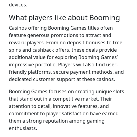
devices.
What players like about Booming
Casinos offering Booming Games titles often
feature generous promotions to attract and
reward players. From no deposit bonuses to free
spins and cashback offers, these deals provide
additional value for exploring Booming Games’
impressive portfolio. Players will also find user-
friendly platforms, secure payment methods, and
dedicated customer support at these casinos.
Booming Games focuses on creating unique slots
that stand out in a competitive market. Their
attention to detail, innovative features, and
commitment to player satisfaction have earned
them a strong reputation among gaming
enthusiasts.