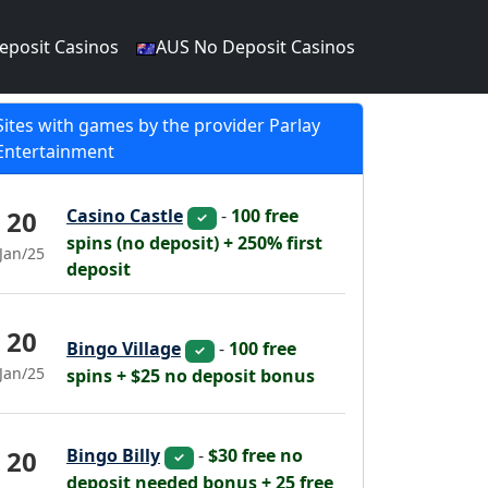
eposit Casinos
AUS No Deposit Casinos
Sites with games by the provider Parlay
Entertainment
20
Casino Castle
-
100 free
✓
spins (no deposit) + 250% first
Jan/25
deposit
20
Bingo Village
-
100 free
✓
Jan/25
spins + $25 no deposit bonus
20
Bingo Billy
-
$30 free no
✓
deposit needed bonus + 25 free