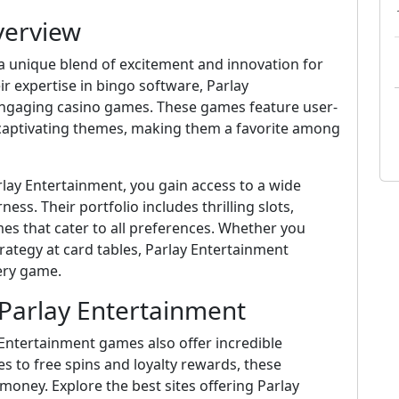
verview
a unique blend of excitement and innovation for
r expertise in bingo software, Parlay
engaging casino games. These games feature user-
d captivating themes, making them a favorite among
ay Entertainment, you gain access to a wide
ess. Their portfolio includes thrilling slots,
mes that cater to all preferences. Whether you
trategy at card tables, Parlay Entertainment
ery game.
 Parlay Entertainment
Entertainment games also offer incredible
to free spins and loyalty rewards, these
oney. Explore the best sites offering Parlay