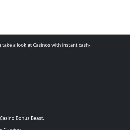
n take a look at
Casinos with instant cash-
Casino Bonus Beast.
le Gaming
.