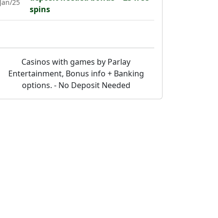
Jan/25
spins
Casinos with games by Parlay
Entertainment, Bonus info + Banking
options. - No Deposit Needed