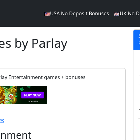
USA No Deposit Bonuses
UK No D
s by Parlay
Parlay Entertainment games + bonuses
es
ainment