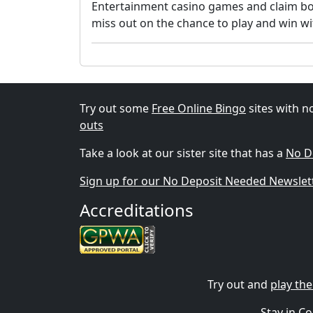
Entertainment casino games and claim b
miss out on the chance to play and win wit
Try out some
Free Online Bingo
sites with n
outs
Take a look at our sister site that has a
No D
Sign up for our No Deposit Needed Newslet
Accreditations
Try out and
play the
Stay in C