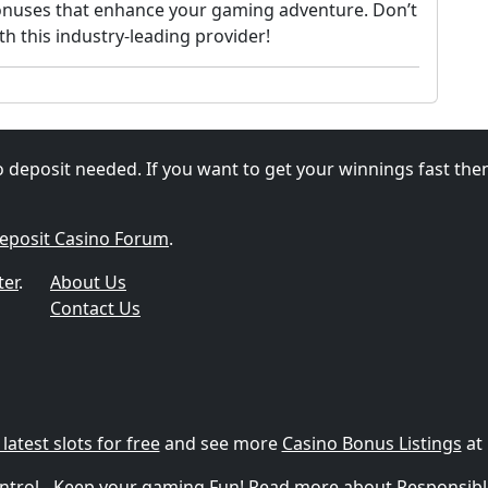
onuses that enhance your gaming adventure. Don’t
h this industry-leading provider!
o deposit needed. If you want to get your winnings fast the
eposit Casino Forum
.
ter
.
About Us
Contact Us
 latest slots for free
and see more
Casino Bonus Listings
at 
ontrol - Keep your gaming Fun! Read more about
Responsib