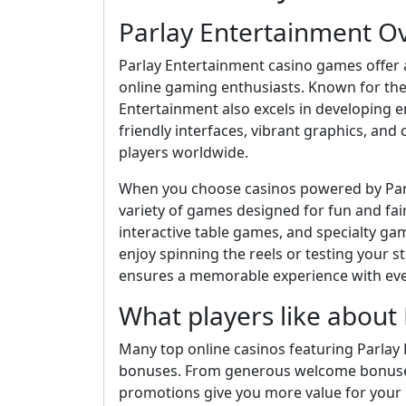
Parlay Entertainment O
Parlay Entertainment casino games offer 
online gaming enthusiasts. Known for thei
Entertainment also excels in developing 
friendly interfaces, vibrant graphics, an
players worldwide.
When you choose casinos powered by Parl
variety of games designed for fun and fairn
interactive table games, and specialty ga
enjoy spinning the reels or testing your s
ensures a memorable experience with ev
What players like about
Many top online casinos featuring Parlay 
bonuses. From generous welcome bonuses 
promotions give you more value for your m