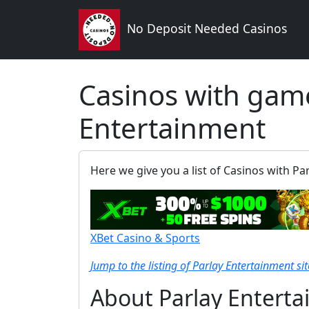
No Deposit Needed Casinos
Casinos with game
Entertainment
Here we give you a list of Casinos with 
XBet Casino & Sports
Jump to the listing of Parlay Entertainment sit
About Parlay Entert